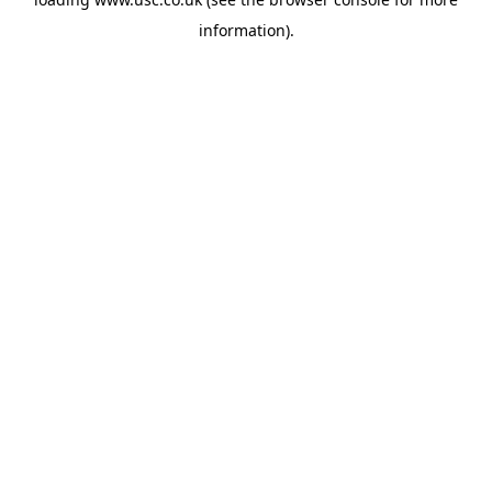
information).