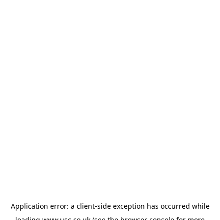
Application error: a
client
-side exception has occurred while
loading
www.usc.co.uk
(see the
browser console
for more