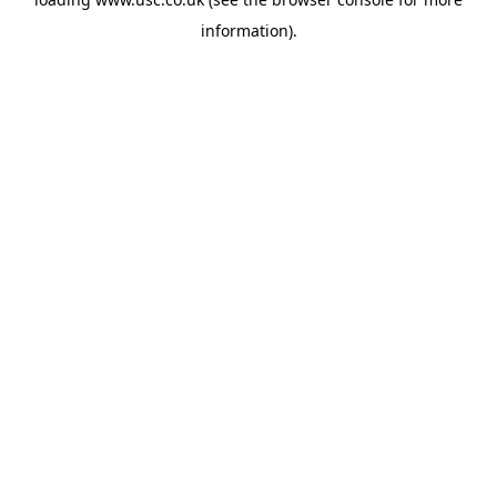
information).