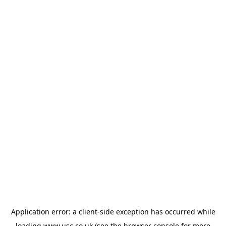
Application error: a
client
-side exception has occurred while
loading
www.usc.co.uk
(see the
browser console
for more