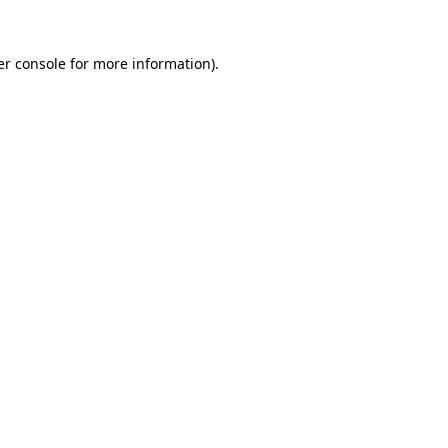
r console
for more information).