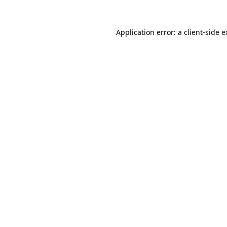
Application error: a
client
-side 