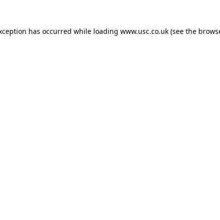
exception has occurred while loading
www.usc.co.uk
(see the
browse