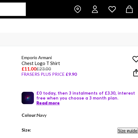
Emporio Armani
Chest Logo T Shirt
£11.00
£23.00
FRASERS PLUS PRICE
£9.90
£0 today, then 3 instalments of £3.30, interest
free when you choose a 3 month plan.
Read more
Colour:
Navy
Size:
Size guide