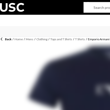
Back
/
Home
/
Mens
/
Clothing
/
Tops and T Shirts
/
T Shirts
/
Emporio Armani 