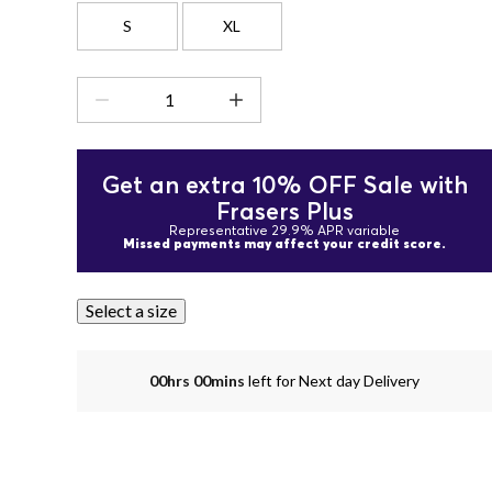
S
XL
Get an extra 10% OFF Sale with
Frasers Plus
Representative 29.9% APR variable
Missed payments may affect your credit score.
Select a size
00hrs 00mins
left for Next day Delivery