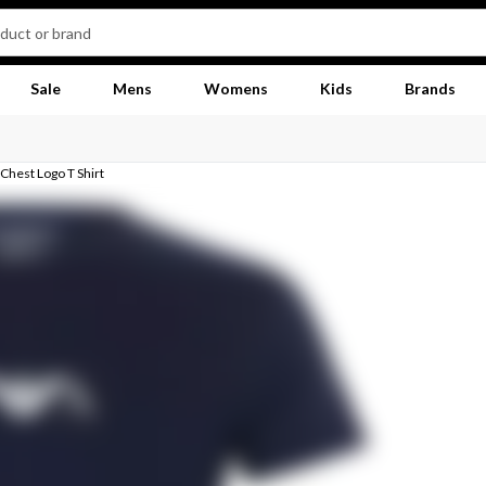
Sale
Mens
Womens
Kids
Brands
Chest Logo T Shirt