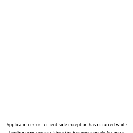
Application error: a
client
-side exception has occurred while
loading
www.usc.co.uk
(see the
browser console
for more