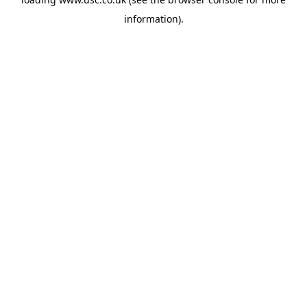
information).