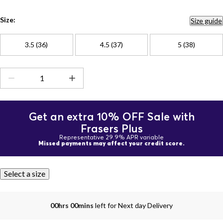
Size:
Size guide
3.5 (36)
4.5 (37)
5 (38)
Get an extra 10% OFF Sale with
Frasers Plus
Representative 29.9% APR variable
Missed payments may affect your credit score.
Select a size
00hrs 00mins
left for Next day Delivery