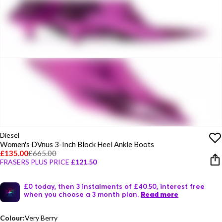
Diesel
Women's DVnus 3-Inch Block Heel Ankle Boots
£135.00
£665.00
FRASERS PLUS PRICE
£121.50
£0 today, then 3 instalments of £40.50, interest free
when you choose a 3 month plan.
Read more
Colour:
Very Berry