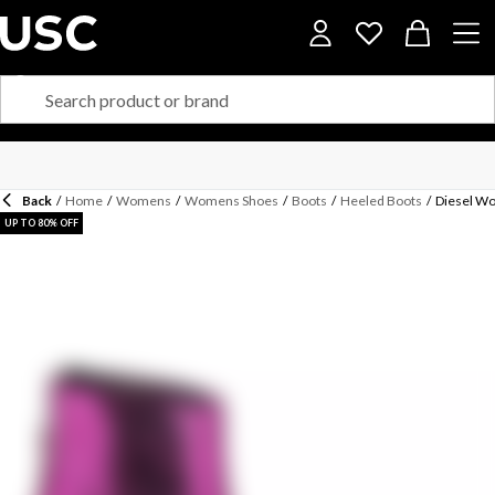
Back
/
Home
/
Womens
/
Womens Shoes
/
Boots
/
Heeled Boots
/
Diesel Wo
UP TO 80% OFF