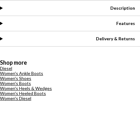
Description
Features
Delivery & Returns
Shop more
Diesel
Women's Ankle Boots
Women's Shoes
Women's Boots
Women's Heels & Wedges
Women's Heeled Boots
Women's Diesel