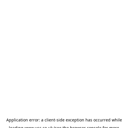
Application error: a
client
-side exception has occurred while
loading
www.usc.co.uk
(see the
browser console
for more