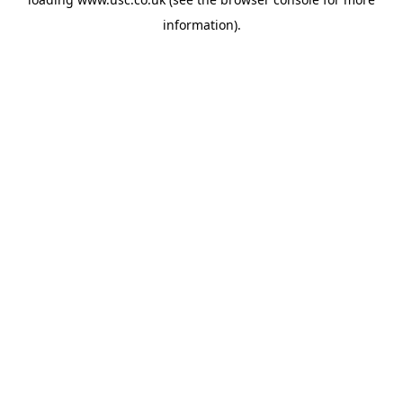
information).