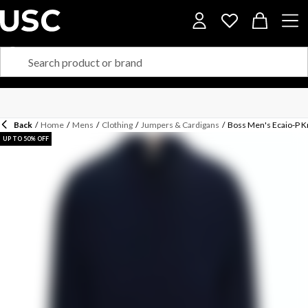
Back
/
Home
/
Mens
/
Clothing
/
Jumpers & Cardigans
/
Boss Men's Ecaio-P K
UP TO 50% OFF