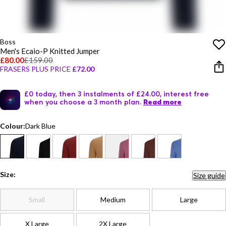
Boss
Men's Ecaio-P Knitted Jumper
£80.00
£159.00
FRASERS PLUS PRICE
£72.00
£0 today, then 3 instalments of £24.00, interest free
when you choose a 3 month plan.
Read more
Colour:
Dark Blue
Size:
Size guide
Small
Medium
Large
X Large
2X Large