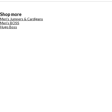
Shop more
Men's Jumpers & Cardigans
Men's BOSS
Hugo Boss