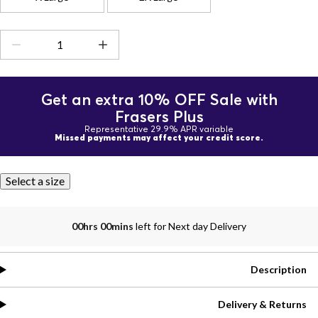
Get an extra 10% OFF Sale with
Frasers Plus
Representative 29.9% APR variable
Missed payments may affect your credit score.
Select a size
00hrs 00mins
left for Next day Delivery
Description
Delivery & Returns