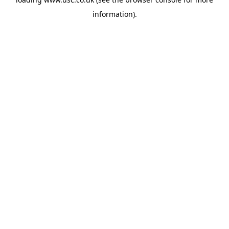
information).