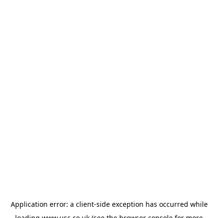
Application error: a
client
-side exception has occurred while
loading
www.usc.co.uk
(see the
browser console
for more