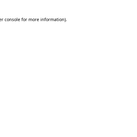
r console
for more information).