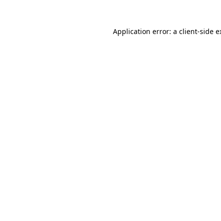
Application error: a
client
-side 