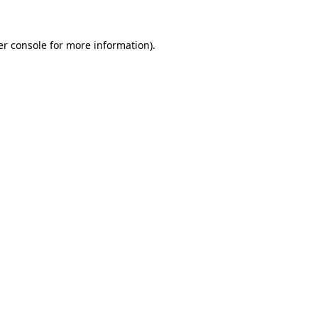
r console
for more information).