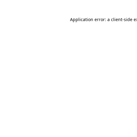
Application error: a
client
-side 