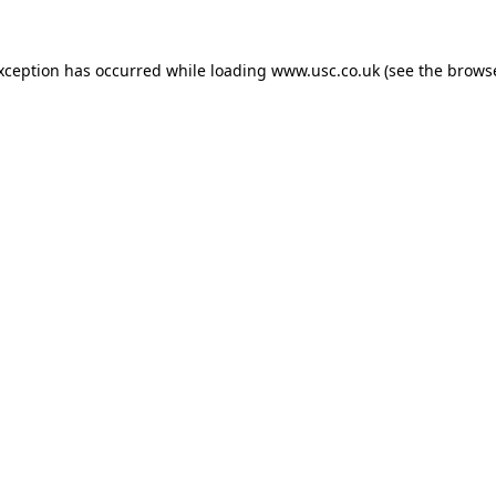
exception has occurred while loading
www.usc.co.uk
(see the
browse