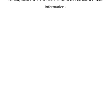
information).