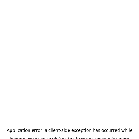
Application error: a
client
-side exception has occurred while
loading
www.usc.co.uk
(see the
browser console
for more