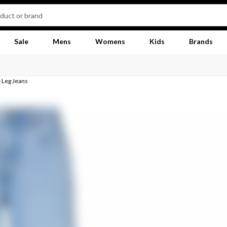
Sale
Mens
Womens
Kids
Brands
 Leg Jeans