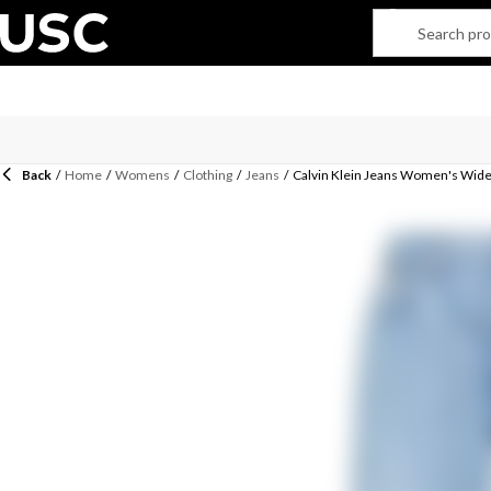
Back
/
Home
/
Womens
/
Clothing
/
Jeans
/
Calvin Klein Jeans Women's Wide