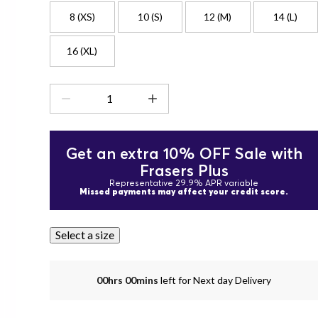
8 (XS)
10 (S)
12 (M)
14 (L)
16 (XL)
Get an extra 10% OFF Sale with
Frasers Plus
Representative 29.9% APR variable
Missed payments may affect your credit score.
Select a size
00hrs 00mins
left for Next day Delivery