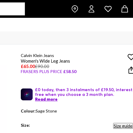
Calvin Klein Jeans
Women's Wide Leg Jeans
£65.00
£90.00
FRASERS PLUS PRICE
£58.50
£0 today, then 3 instalments of £19.50, interest
free when you choose a 3 month plan.
Read more
Colour:
Sage Stone
Size:
Size guide