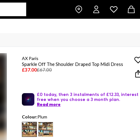
AX Paris
Sparkle Off The Shoulder Draped Top Midi Dress
£37.00
£67.00
£0 today, then 3 instalments of £12.33, interest
free when you choose a 3 month plan.
Read more
Colour:
Plum