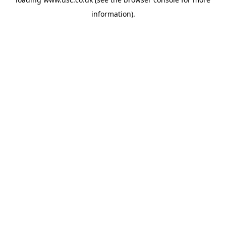
information).