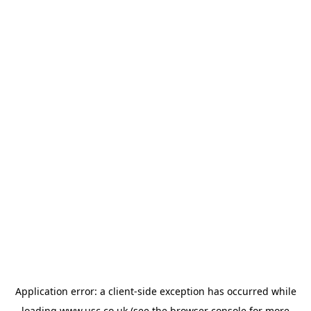
Application error: a
client
-side exception has occurred while
loading
www.usc.co.uk
(see the
browser console
for more