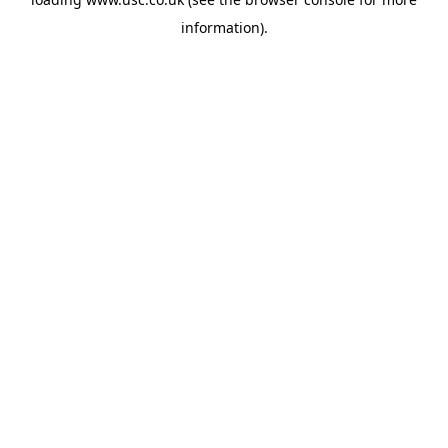
information).