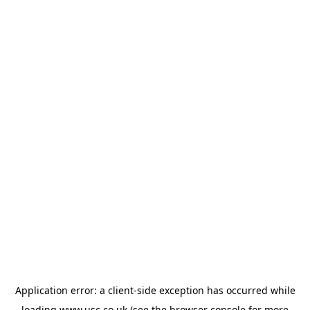
Application error: a
client
-side exception has occurred while
loading
www.usc.co.uk
(see the
browser console
for more