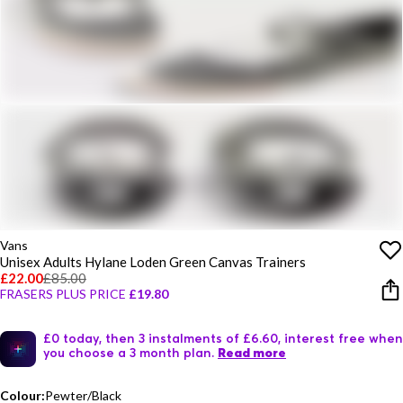
Vans
Unisex Adults Hylane Loden Green Canvas Trainers
£22.00
£85.00
FRASERS PLUS PRICE
£19.80
£0 today, then 3 instalments of £6.60, interest free when
you choose a 3 month plan.
Read more
Colour:
Pewter/Black