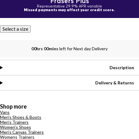
Frasers Plus
Representative 29.9% APR variable
Missed payments may affect your credit score.
Select a size
00hrs 00mins
left for Next day Delivery
Description
Delivery & Returns
Shop more
Vans
Men's Shoes & Boots
Men's Trainers
Women's Shoes
Men's Canvas Trainers
Womens Trainers