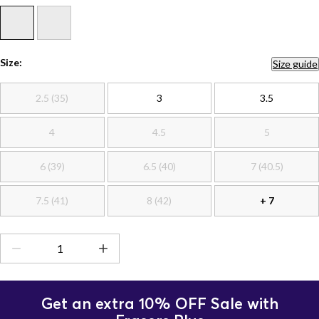
Size:
Size guide
2.5 (35)
3
3.5
4
4.5
5
6 (39)
6.5 (40)
7 (40.5)
7.5 (41)
8 (42)
+ 7
Get an extra 10% OFF Sale with