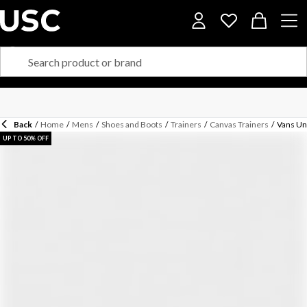
Back
/
Home
/
Mens
/
Shoes and Boots
/
Trainers
/
Canvas Trainers
/
Vans Un
UP TO 50% OFF