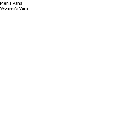
Men's Vans
Women's Vans