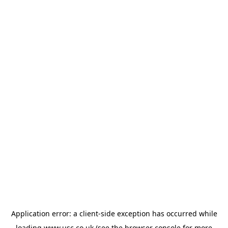
Application error: a
client
-side exception has occurred while
loading
www.usc.co.uk
(see the
browser console
for more