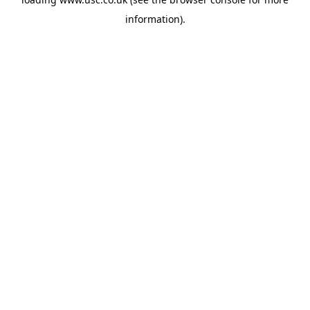
information).