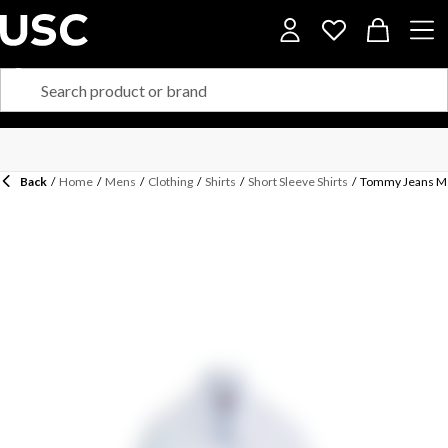
Back
/
Home
/
Mens
/
Clothing
/
Shirts
/
Short Sleeve Shirts
/
Tommy Jeans Men