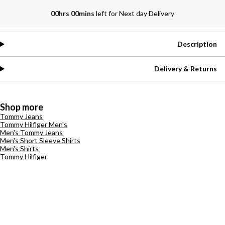
00hrs 00mins
left for Next day Delivery
Description
Delivery & Returns
Shop more
Tommy Jeans
Tommy Hilfiger Men's
Men's Tommy Jeans
Men's Short Sleeve Shirts
Men's Shirts
Tommy Hilfiger