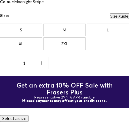
Colour:
Moonlght Stripe
Size:
Size guide
S
M
L
XL
2XL
Get an extra 10% OFF Sale with
Frasers Plus
Representative 29.9% APR variable
Missed payments may affect your credit score.
Select a size