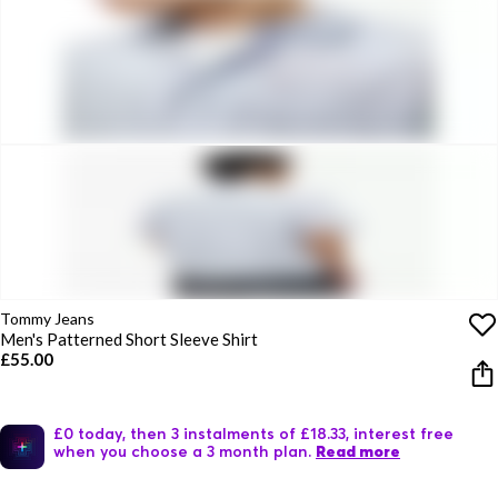
Tommy Jeans
Men's Patterned Short Sleeve Shirt
£55.00
£0 today, then 3 instalments of £18.33, interest free
when you choose a 3 month plan.
Read more