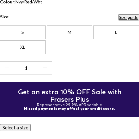
Colour:
Nvy/Red/Wht
Size:
Size guide
S
M
L
XL
Get an extra 10% OFF Sale with
Frasers Plus
Representative 29.9% APR variable
Missed payments may affect your credit score.
Select a size