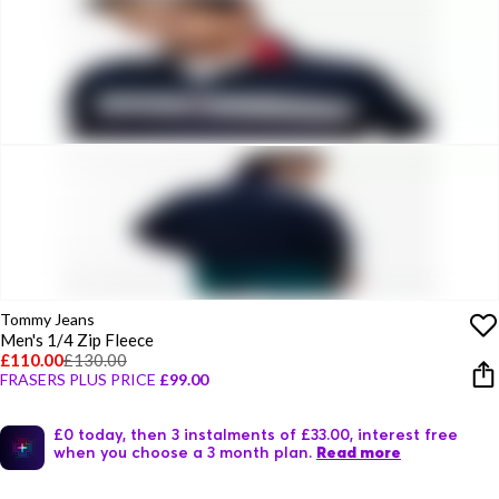
Tommy Jeans
Men's 1/4 Zip Fleece
£110.00
£130.00
FRASERS PLUS PRICE
£99.00
£0 today, then 3 instalments of £33.00, interest free
when you choose a 3 month plan.
Read more