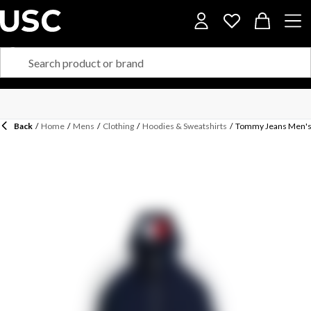
Back
/
Home
/
Mens
/
Clothing
/
Hoodies & Sweatshirts
/
Tommy Jeans Men's 