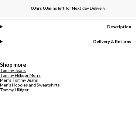
00hrs 00mins
left for Next day Delivery
Description
Delivery & Returns
Shop more
Tommy Jeans
Tommy Hilfiger Men's
Men's Tommy Jeans
Men's Hoodies and Sweatshirts
Tommy Hilfiger