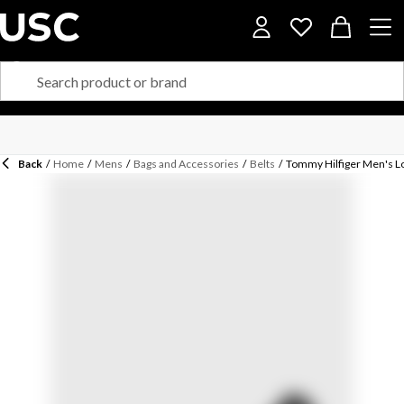
Back
/
Home
/
Mens
/
Bags and Accessories
/
Belts
/
Tommy Hilfiger Men's Lo