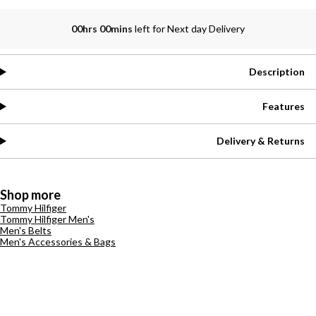
00hrs 00mins
left for Next day Delivery
Description
Features
Delivery & Returns
Shop more
Tommy Hilfiger
Tommy Hilfiger Men's
Men's Belts
Men's Accessories & Bags