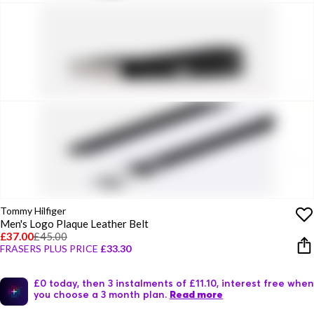
Tommy Hilfiger
Men's Logo Plaque Leather Belt
£37.00
£45.00
FRASERS PLUS PRICE
£33.30
£0 today, then 3 instalments of £11.10, interest free when
you choose a 3 month plan.
Read more