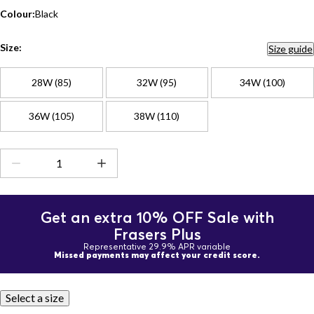
Colour:
Black
Size:
Size guide
28W (85)
32W (95)
34W (100)
36W (105)
38W (110)
Get an extra 10% OFF Sale with
Frasers Plus
Representative 29.9% APR variable
Missed payments may affect your credit score.
Select a size