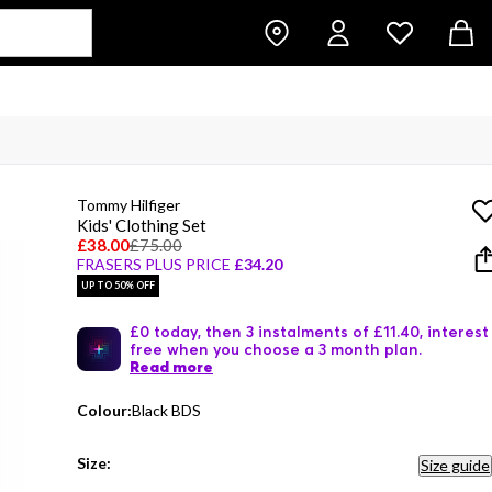
Tommy Hilfiger
Kids' Clothing Set
£38.00
£75.00
FRASERS PLUS PRICE
£34.20
UP TO 50% OFF
£0 today, then 3 instalments of £11.40, interest
free when you choose a 3 month plan.
Read more
Colour:
Black BDS
Size:
Size guide