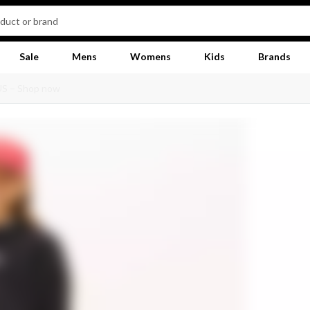
Sale
Mens
Womens
Kids
Brands