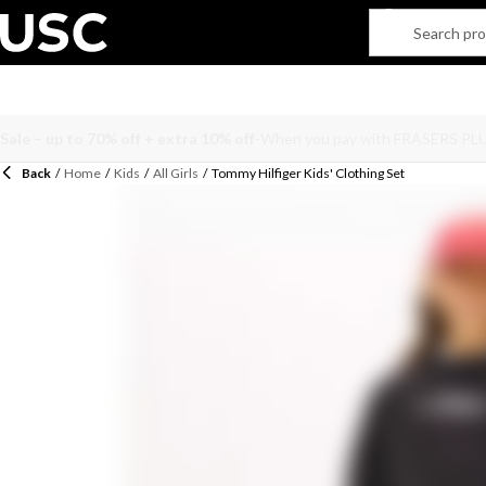
Back
/
Home
/
Kids
/
All Girls
/
Tommy Hilfiger Kids' Clothing Set