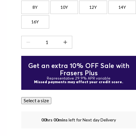
8Y
10Y
12Y
14Y
16Y
Get an extra 10% OFF Sale with
Frasers Plus
Representative 29.9% APR variable
Missed payments may affect your credit score.
Select a size
00hrs 00mins
left for Next day Delivery