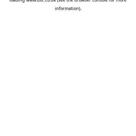
information).