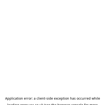
Application error: a
client
-side exception has occurred while
loading
www.usc.co.uk
(see the
browser console
for more