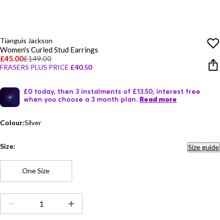
Tianguis Jackson
Women's Curled Stud Earrings
£45.00
£149.00
FRASERS PLUS PRICE
£40.50
£0 today, then 3 instalments of £13.50, interest free
when you choose a 3 month plan.
Read more
Colour:
Silver
Size:
Size guide
One Size