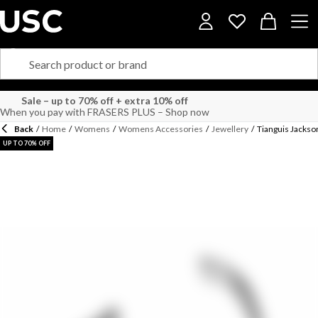
Sale – up to 70% off + extra 10% off
When you pay with FRASERS PLUS – Shop now
Back
/
Home
/
Womens
/
Womens Accessories
/
Jewellery
/
Tianguis Jackso
UP TO 70% OFF