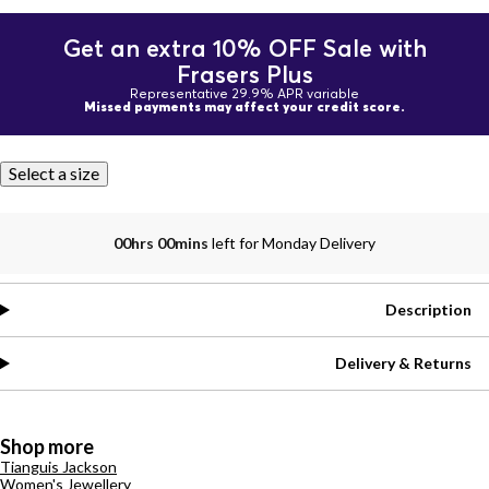
Get an extra 10% OFF Sale with
Frasers Plus
Representative 29.9% APR variable
Missed payments may affect your credit score.
Select a size
00hrs 00mins
left for Monday Delivery
Description
Delivery & Returns
Shop more
Tianguis Jackson
Women's Jewellery