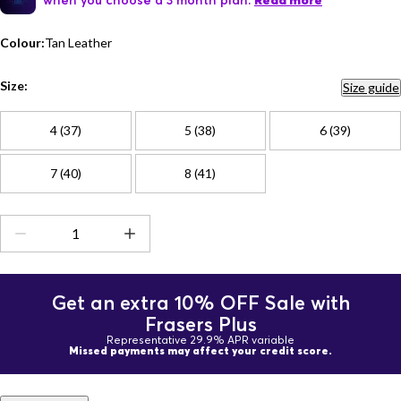
Read more
Colour:
Tan Leather
Size:
Size guide
4 (37)
5 (38)
6 (39)
7 (40)
8 (41)
Get an extra 10% OFF Sale with
Frasers Plus
Representative 29.9% APR variable
Missed payments may affect your credit score.