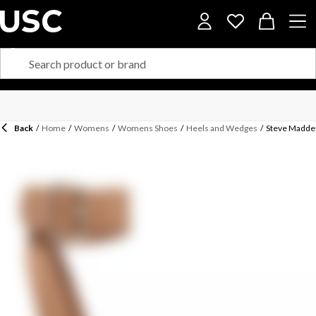
Back
/
Home
/
Womens
/
Womens Shoes
/
Heels and Wedges
/
Steve Madde