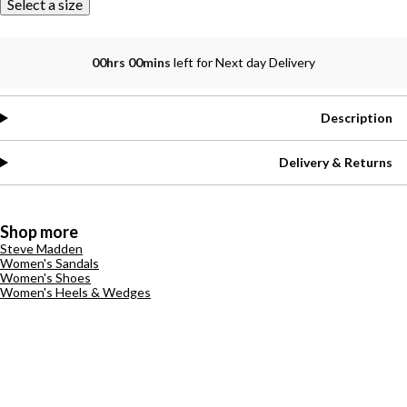
Select a size
00hrs 00mins
left for Next day Delivery
Description
Delivery & Returns
Shop more
Steve Madden
Women's Sandals
Women's Shoes
Women's Heels & Wedges