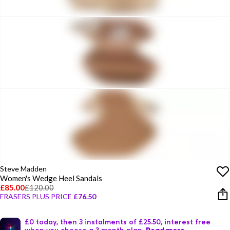
Steve Madden
Women's Wedge Heel Sandals
£85.00
£120.00
FRASERS PLUS PRICE
£76.50
£0 today, then 3 instalments of £25.50, interest free
when you choose a 3 month plan.