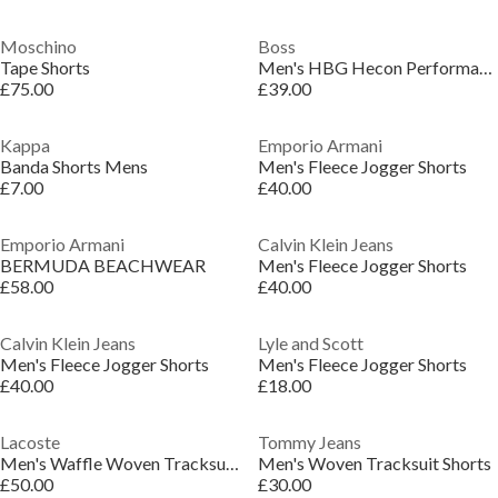
Moschino
Boss
Tape Shorts
Men's HBG Hecon Performance Gym Shorts
£75.00
£39.00
Kappa
Emporio Armani
Banda Shorts Mens
Men's Fleece Jogger Shorts
£7.00
£40.00
Emporio Armani
Calvin Klein Jeans
BERMUDA BEACHWEAR
Men's Fleece Jogger Shorts
£58.00
£40.00
Calvin Klein Jeans
Lyle and Scott
Men's Fleece Jogger Shorts
Men's Fleece Jogger Shorts
£40.00
£18.00
Lacoste
Tommy Jeans
Men's Waffle Woven Tracksuit Shorts
Men's Woven Tracksuit Shorts
£50.00
£30.00