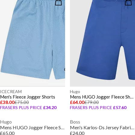
ICECREAM
Hugo
Men's Fleece Jogger Shorts
Mens HUGO Jogger Fleece Shorts with Logo Detail - Soft Cotton-Blend Jersey
£38.00
£75.00
£64.00
£79.00
FRASERS PLUS PRICE
£34.20
FRASERS PLUS PRICE
£57.60
Hugo
Boss
Mens HUGO Jogger Fleece Shorts with Logo Detail - Soft Cotton-Blend Jersey
Men's Karlos-Ds Jersey Fabric Shorts
£65.00
£24.00