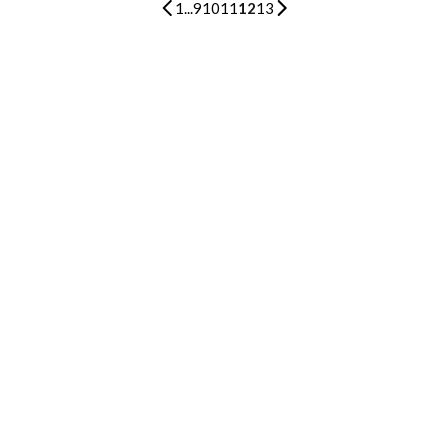
1
...
9
10
11
12
13