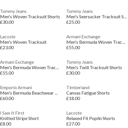
Tommy Jeans
Tommy Jeans
Men's Woven Tracksuit Shorts
Men's Seersucker Tracksuit Shorts
£30.00
£25.00
Lacoste
Armani Exchange
Men's Woven Tracksuit
Men's Bermuda Woven Tracksuit Shorts
£23.00
£55.00
Armani Exchange
Tommy Jeans
Men's Bermuda Woven Tracksuit Shorts
Men's Twill Tracksuit Shorts
£55.00
£30.00
Emporio Armani
Timberland
Men's Bermuda Beachwear Woven Tracksuit Shorts
Canvas Fatigue Shorts
£60.00
£18.00
I Saw It First
Lacoste
Knitted Stripe Short
Relaxed Fit Poplin Shorts
£8.00
£27.00