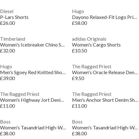
Diesel
Hugo
P-Lars Shorts
Dayono Relaxed-Fit Logo Print Shorts
£26.00
£58.00
Timberland
adidas Originals
Women's Icebreaker Chino Shorts
Women's Cargo Shorts
£32.00
£10.50
Hugo
The Ragged Priest
Men's Sgoey Red Knitted Shorts
Women's Oracle Release Denim Shorts
£39.00
£9.50
The Ragged Priest
The Ragged Priest
Women's Highway Jort Denim Shorts
Men's Anchor Short Denim Shorts
£11.00
£11.00
Boss
Boss
Women's Tasandriad High-Waisted Relaxed Fit Denim Shorts
Women's Tasandriad High-Waisted Relaxed Fit Denim Shorts
£38.00
£38.00