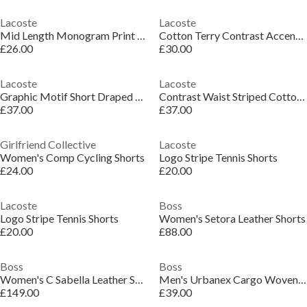
Lacoste
Lacoste
Mid Length Monogram Print Swim Trunks
Cotton Terry Contrast Accent Shorts
£26.00
£30.00
Lacoste
Lacoste
Graphic Motif Short Draped Shorts
Contrast Waist Striped Cotton Shorts
£37.00
£37.00
Girlfriend Collective
Lacoste
Women's Comp Cycling Shorts
Logo Stripe Tennis Shorts
£24.00
£20.00
Lacoste
Boss
Logo Stripe Tennis Shorts
Women's Setora Leather Shorts
£20.00
£88.00
Boss
Boss
Women's C Sabella Leather Shorts
Men's Urbanex Cargo Woven Tracksuit Shorts
£149.00
£39.00