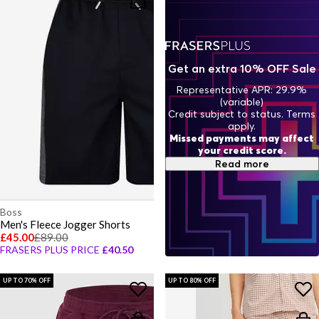
Get an extra 10% OFF Sale
Representative APR: 29.9%
(variable)
Credit subject to status. Terms
apply.
Missed payments may affect
your credit score.
Read more
Boss
Men's Fleece Jogger Shorts
£45.00
£89.00
FRASERS PLUS PRICE
£40.50
UP TO 70% OFF
UP TO 80% OFF