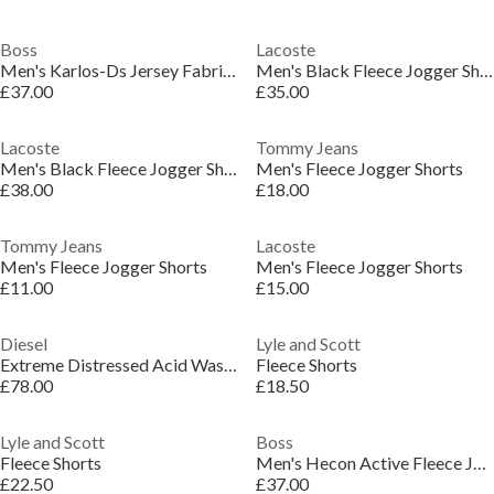
Boss
Lacoste
Men's Karlos-Ds Jersey Fabric Shorts
Men's Black Fleece Jogger Shorts
£37.00
£35.00
Lacoste
Tommy Jeans
Men's Black Fleece Jogger Shorts
Men's Fleece Jogger Shorts
£38.00
£18.00
Tommy Jeans
Lacoste
Men's Fleece Jogger Shorts
Men's Fleece Jogger Shorts
£11.00
£15.00
Diesel
Lyle and Scott
Extreme Distressed Acid Wash Shorts
Fleece Shorts
£78.00
£18.50
Lyle and Scott
Boss
Fleece Shorts
Men's Hecon Active Fleece Jogger Shorts
£22.50
£37.00