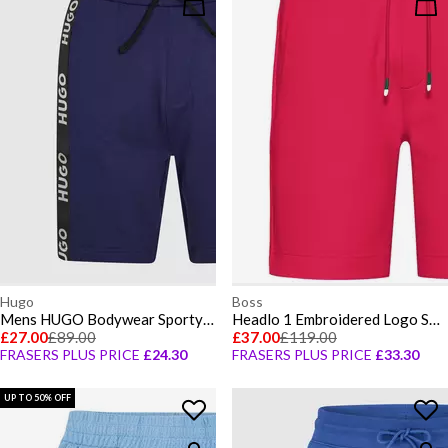
Hugo
Boss
Mens HUGO Bodywear Sporty Logo Shorts with Logo Tape Detail
Headlo 1 Embroidered Logo Shorts
£27.00
£89.00
£37.00
£119.00
FRASERS PLUS PRICE
£24.30
FRASERS PLUS PRICE
£33.30
UP TO 50% OFF