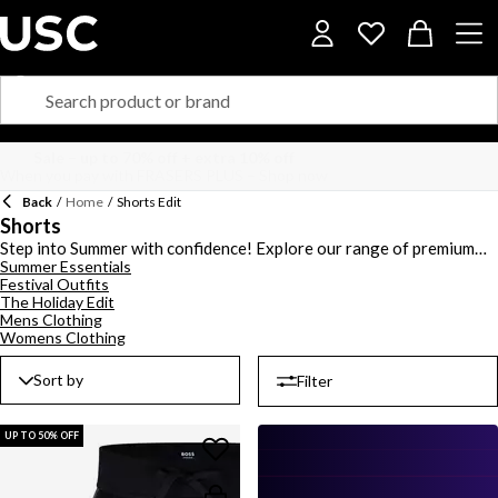
Back
/
Home
/
Shorts Edit
Shorts
Step into Summer with confidence! Explore our range of premium
Summer Essentials
mens and womens shorts. Find a style for any occasion including
Festival Outfits
denim shorts, cargo shorts and fleece shorts. With brands like
The Holiday Edit
BOSS
,
Lacoste
,
Hugo
, and
Jack Wills
, you are bound to find the
Mens Clothing
perfect pair for you.
Womens Clothing
Sort by
Filter
UP TO 50% OFF