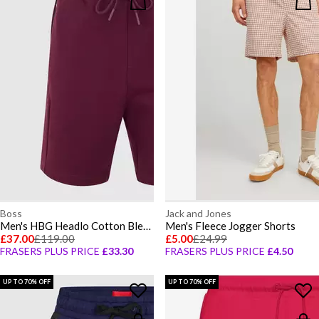
Boss
Jack and Jones
Men's HBG Headlo Cotton Blend Fleece Jogger Shorts
Men's Fleece Jogger Shorts
£37.00
£119.00
£5.00
£24.99
FRASERS PLUS PRICE
£33.30
FRASERS PLUS PRICE
£4.50
UP TO 70% OFF
UP TO 70% OFF