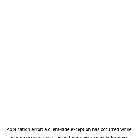
Application error: a
client
-side exception has occurred while
loading
www.usc.co.uk
(see the
browser console
for more