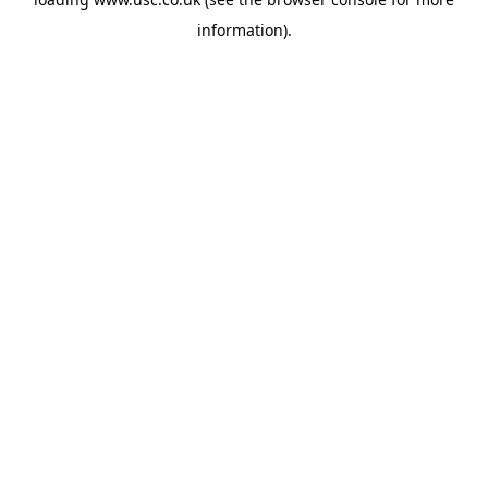
information).