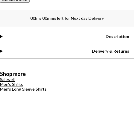
00hrs 00mins
left for Next day Delivery
Description
Delivery & Returns
Shop more
Saltwell
Men's Shirts
Men's Long Sleeve Shirts