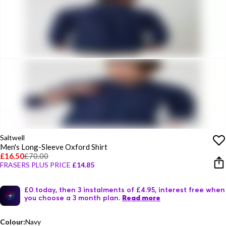
Saltwell
Men's Long-Sleeve Oxford Shirt
£16.50
£70.00
FRASERS PLUS PRICE
£14.85
£0 today, then 3 instalments of £4.95, interest free when
you choose a 3 month plan.
Read more
Colour:
Navy