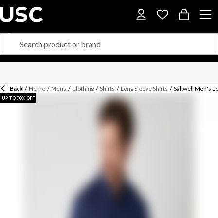
Back
/
Home
/
Mens
/
Clothing
/
Shirts
/
Long Sleeve Shirts
/
Saltwell Men's L
UP TO 70% OFF