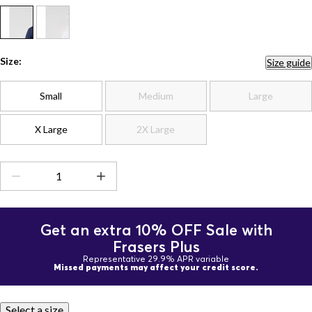
Size:
Size guide
Small
Medium
Large
X Large
2X Large
Get an extra 10% OFF Sale with
Frasers Plus
Representative 29.9% APR variable
Missed payments may affect your credit score.
Select a size