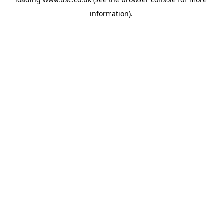
information).