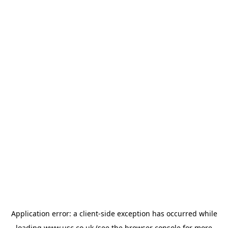
Application error: a
client
-side exception has occurred while
loading
www.usc.co.uk
(see the
browser console
for more