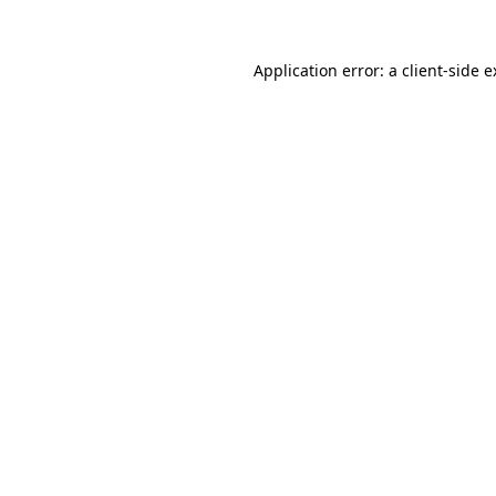
Application error: a
client
-side 