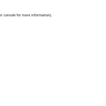
r console
for more information).