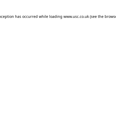
exception has occurred while loading
www.usc.co.uk
(see the
browse