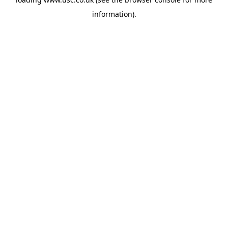
information).