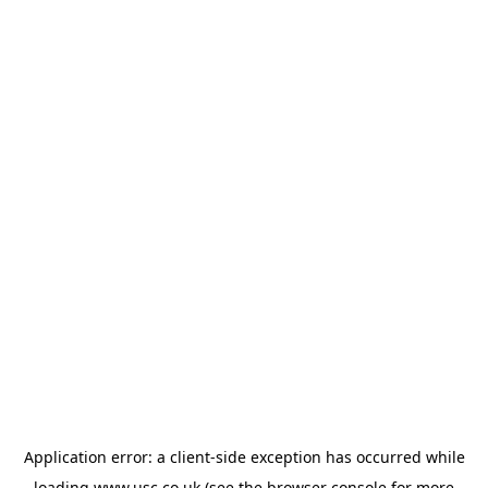
Application error: a
client
-side exception has occurred while
loading
www.usc.co.uk
(see the
browser console
for more