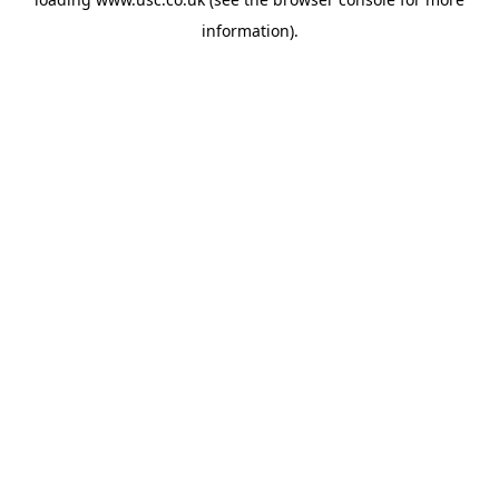
information).