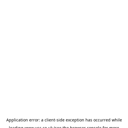
Application error: a
client
-side exception has occurred while
loading
www.usc.co.uk
(see the
browser console
for more