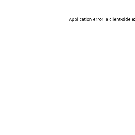
Application error: a
client
-side 