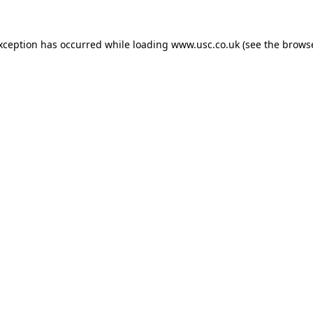
exception has occurred while loading
www.usc.co.uk
(see the
browse