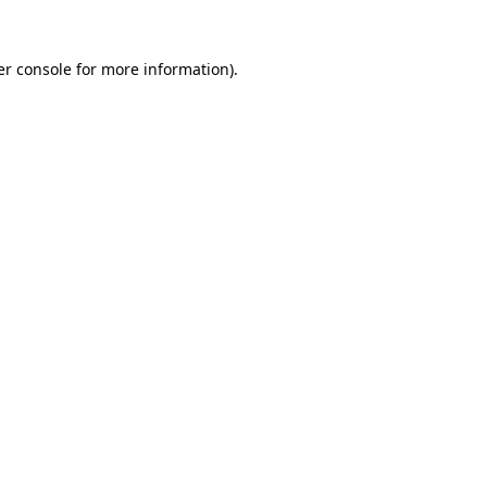
r console
for more information).