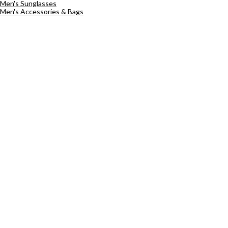
Men's Sunglasses
Men's Accessories & Bags
Sign up
Email address *