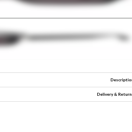
Descriptio
Delivery & Return