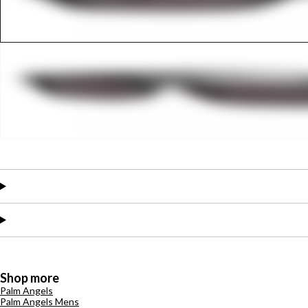
Shop more
Palm Angels
Palm Angels Mens