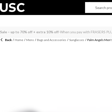
Back
/
Home
/
Mens
/
Bags and Accessories
/
Sunglasses
/
Palm Angels Men's