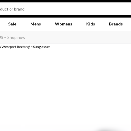
Sale
Mens
Womens
Kids
Brands
 Westport Rectangle Sunglasses