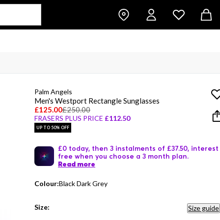
Palm Angels
Men's Westport Rectangle Sunglasses
£125.00
£250.00
FRASERS PLUS PRICE
£112.50
UP TO 50% OFF
£0 today, then 3 instalments of £37.50, interest
free when you choose a 3 month plan.
Read more
Colour:
Black Dark Grey
Size:
Size guide