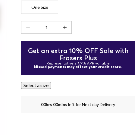
One Size
Get an extra 10% OFF Sale with
Frasers Plus
Representative 29.9% APR variable
Missed payments may affect your credit score.
Select a size
00hrs 00mins
left for Next day Delivery