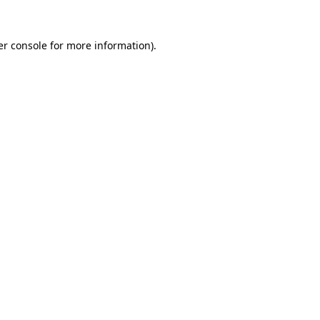
r console
for more information).