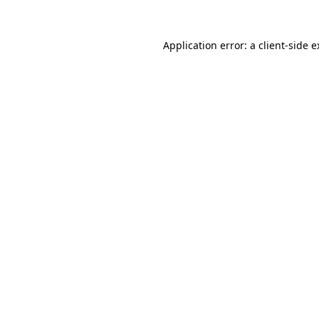
Application error: a
client
-side 