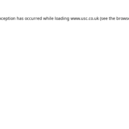
exception has occurred while loading
www.usc.co.uk
(see the
browse