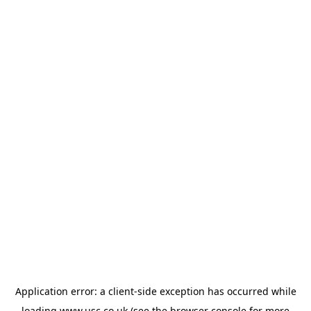
Application error: a
client
-side exception has occurred while
loading
www.usc.co.uk
(see the
browser console
for more