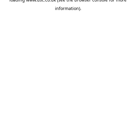
information).