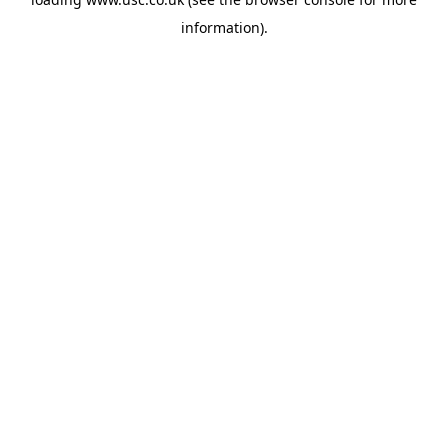
information).