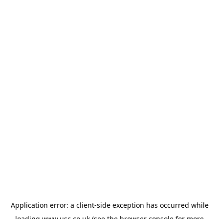
Application error: a
client
-side exception has occurred while
loading
www.usc.co.uk
(see the
browser console
for more