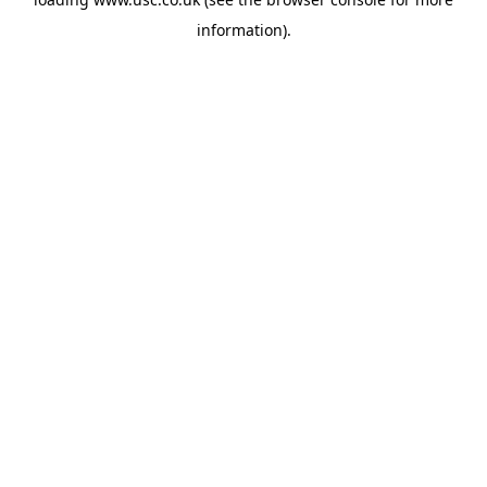
information).