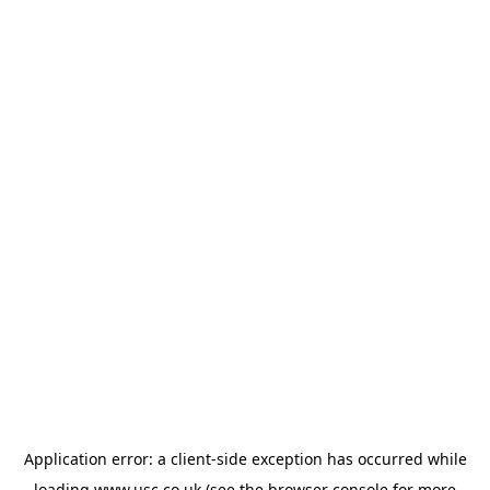
Application error: a
client
-side exception has occurred while
loading
www.usc.co.uk
(see the
browser console
for more