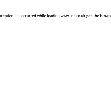
exception has occurred while loading
www.usc.co.uk
(see the
browse