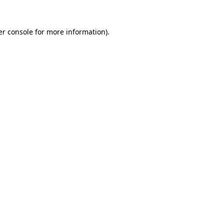
r console
for more information).