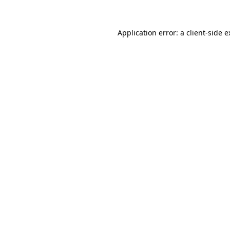
Application error: a
client
-side 