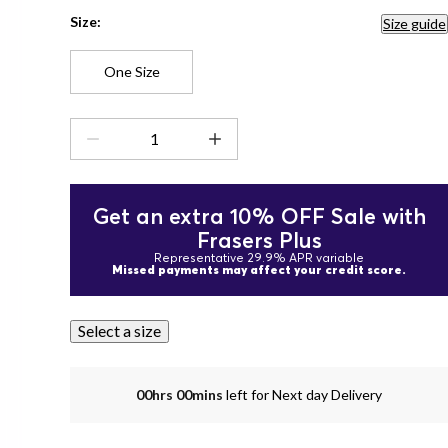
Size:
Size guide
One Size
Get an extra 10% OFF Sale with
Frasers Plus
Representative 29.9% APR variable
Missed payments may affect your credit score.
Select a size
00hrs 00mins
left for Next day Delivery