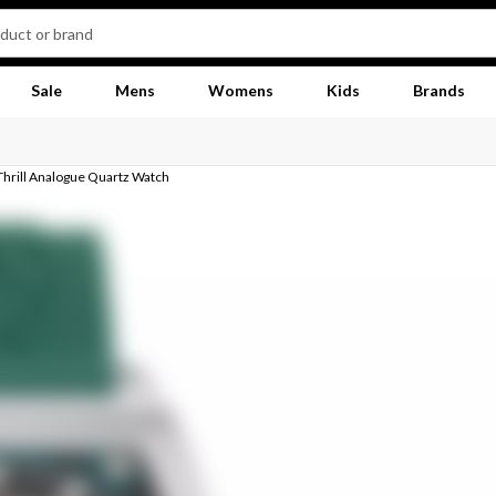
Sale
Mens
Womens
Kids
Brands
Thrill Analogue Quartz Watch