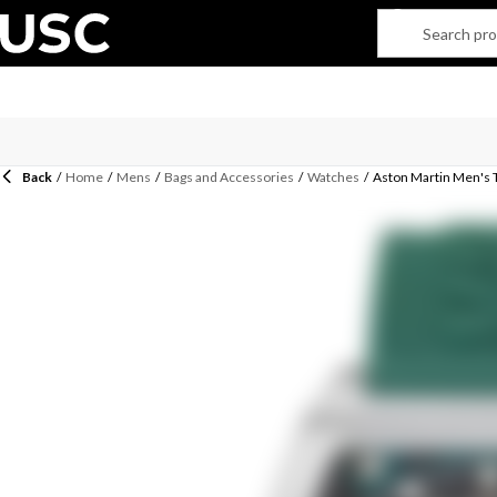
Back
/
Home
/
Mens
/
Bags and Accessories
/
Watches
/
Aston Martin Men's 