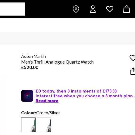
Aston Martin
Men's Thrill Analogue Quartz Watch
£520.00
£0 today, then 3 instalments of £173.33,
interest free when you choose a 3 month plan.
Read more
Colour:
Green/Silver