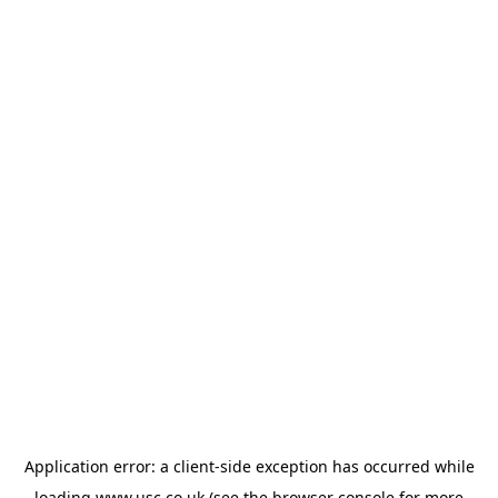
Application error: a
client
-side exception has occurred while
loading
www.usc.co.uk
(see the
browser console
for more