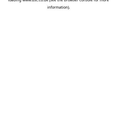
information).