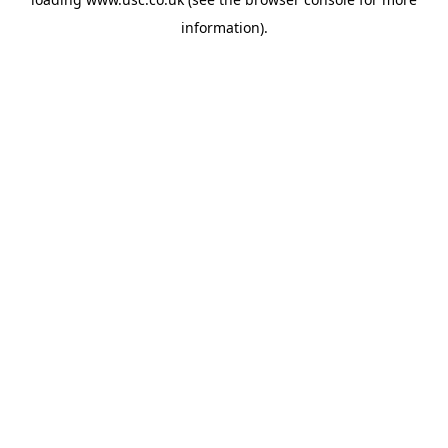
information).