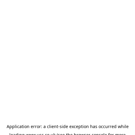
Application error: a
client
-side exception has occurred while
loading
www.usc.co.uk
(see the
browser console
for more