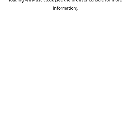
information).