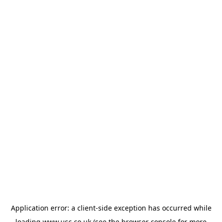
Application error: a
client
-side exception has occurred while
loading
www.usc.co.uk
(see the
browser console
for more