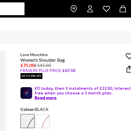
Love Moschino
Women's Shoulder Bag
£75.00
£145.00
FRASERS PLUS PRICE
£67.50
UP TO 50% OFF
£0 today, then 3 instalments of £22.50, interest
free when you choose a 3 month plan.
Read more
Colour:
BLACK