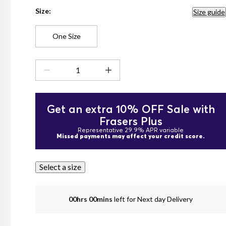
Size:
Size guide
One Size
Get an extra 10% OFF Sale with
Frasers Plus
Representative 29.9% APR variable
Missed payments may affect your credit score.
Select a size
00hrs 00mins
left for Next day Delivery