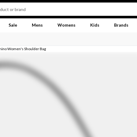
Sale
Mens
Womens
Kids
Brands
hino Women's Shoulder Bag