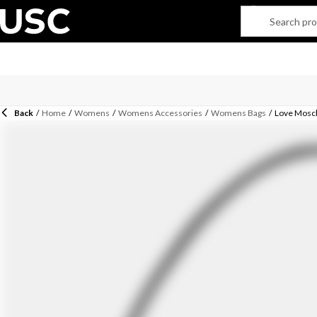
Back
/
Home
/
Womens
/
Womens Accessories
/
Womens Bags
/
Love Mosc