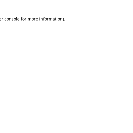
r console
for more information).