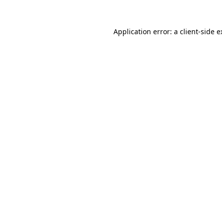
Application error: a
client
-side 