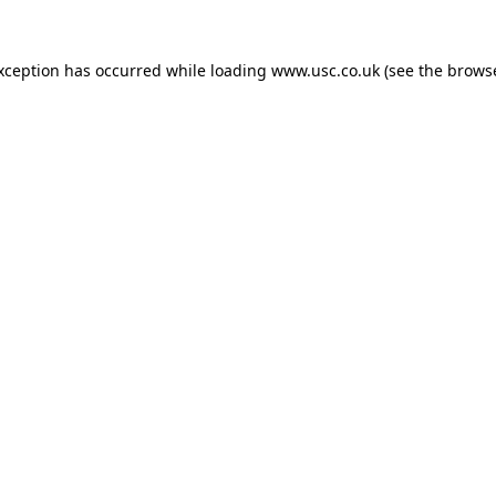
exception has occurred while loading
www.usc.co.uk
(see the
browse