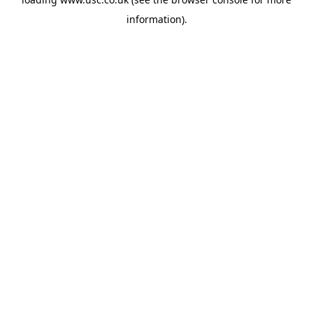
information).