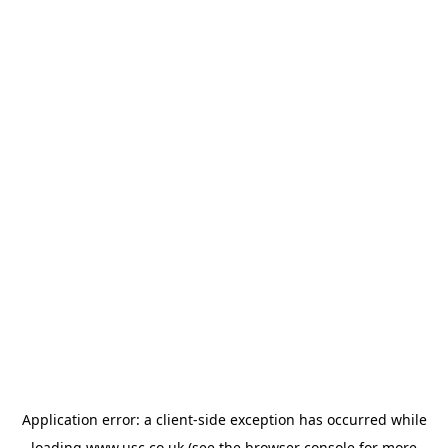
Application error: a
client
-side exception has occurred while
loading
www.usc.co.uk
(see the
browser console
for more