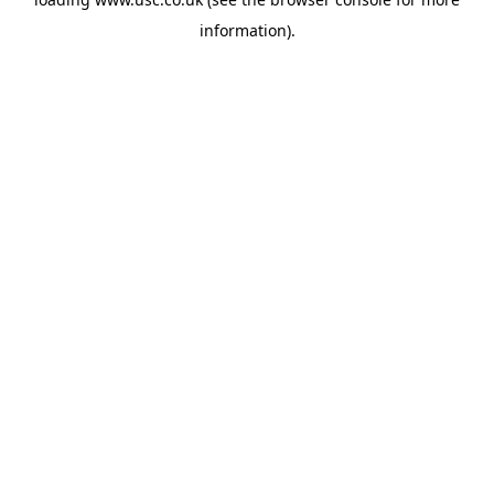
information).