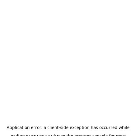
Application error: a
client
-side exception has occurred while
loading
www.usc.co.uk
(see the
browser console
for more