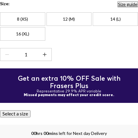
Size:
Size guide
8 (XS)
12 (M)
14 (L)
16 (XL)
Get an extra 10% OFF Sale with
Frasers Plus
Representative 29.9% APR variable
Missed payments may affect your credit score.
Select a size
00hrs 00mins
left for Next day Delivery