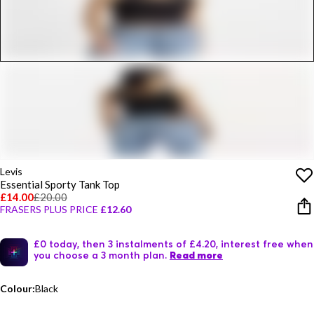
Levis
Essential Sporty Tank Top
£14.00
£20.00
FRASERS PLUS PRICE
£12.60
£0 today, then 3 instalments of £4.20, interest free when
you choose a 3 month plan.
Read more
Colour:
Black