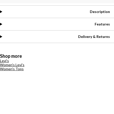
Description
Features
Delivery & Returns
Shop more
Levi's
Women's Levi's
Women's Tops