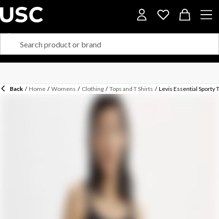
Back
/
Home
/
Womens
/
Clothing
/
Tops and T Shirts
/
Levis Essential Sporty 