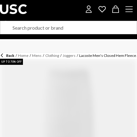
Back
/
Home
/
Mens
/
Clothing
/
Joggers
/
Lacoste Men's Closed Hem Fleece 
UP TO 70% OFF