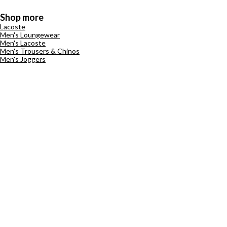
Shop more
Lacoste
Men's Loungewear
Men's Lacoste
Men's Trousers & Chinos
Men's Joggers