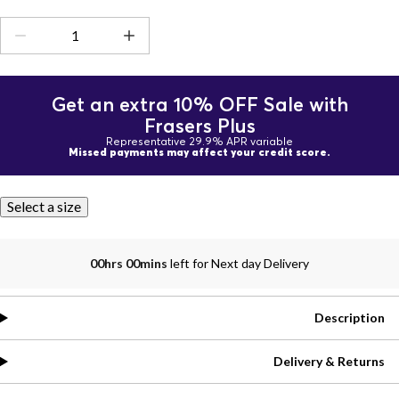
Get an extra 10% OFF Sale with
Frasers Plus
Representative 29.9% APR variable
Missed payments may affect your credit score.
Select a size
00hrs 00mins
left for Next day Delivery
Description
Delivery & Returns