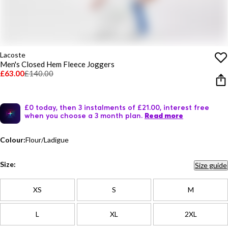
Lacoste
Men's Closed Hem Fleece Joggers
£63.00
£140.00
£0 today, then 3 instalments of £21.00, interest free
when you choose a 3 month plan.
Read more
Colour:
Flour/Ladigue
Size:
Size guide
XS
S
M
L
XL
2XL