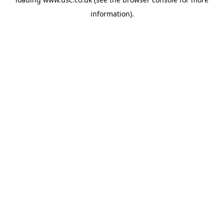
information).