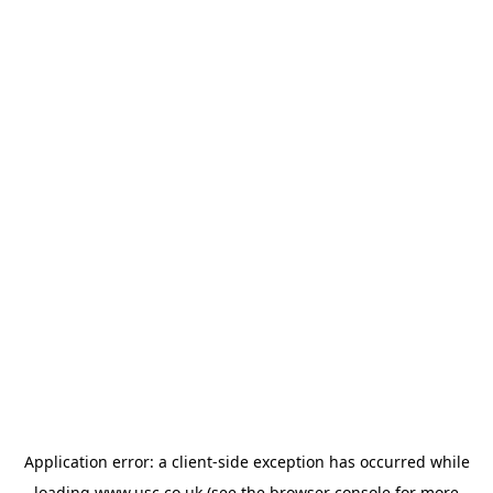
Application error: a
client
-side exception has occurred while
loading
www.usc.co.uk
(see the
browser console
for more